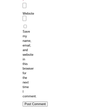
*
Website
Save
my
name,
email,
and
website
in
this
browser
for
the
next
time
I
comment.