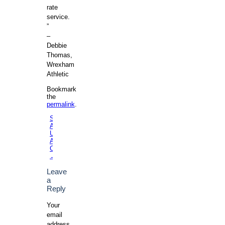
rate
service.
”
–
Debbie
Thomas,
Wrexham
Athletic
Bookmark
the
permalink
.
St.
Andrews
Post navigation
University
Aikido
Club
→
Leave
a
Reply
Your
email
address