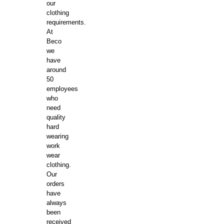
our
clothing
requirements.
At
Beco
we
have
around
50
employees
who
need
quality
hard
wearing
work
wear
clothing.
Our
orders
have
always
been
received