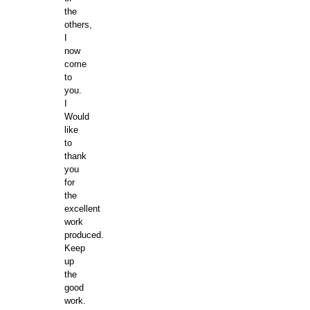
the
others,
I
now
come
to
you.
I
Would
like
to
thank
you
for
the
excellent
work
produced.
Keep
up
the
good
work.