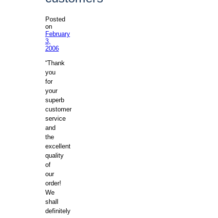
Posted
on
February
3,
2006
“Thank
you
for
your
superb
customer
service
and
the
excellent
quality
of
our
order!
We
shall
definitely