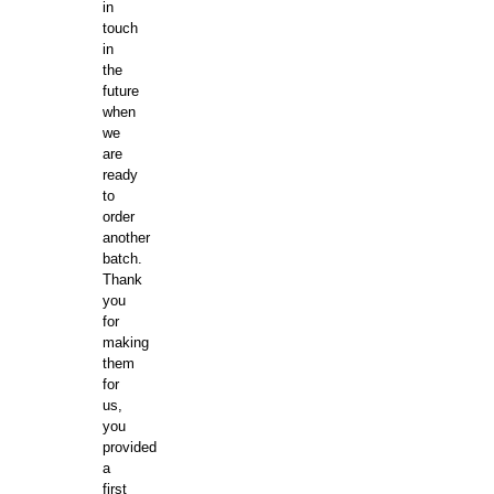
in
touch
in
the
future
when
we
are
ready
to
order
another
batch.
Thank
you
for
making
them
for
us,
you
provided
a
first