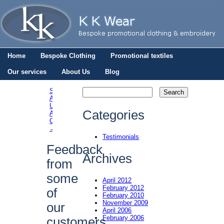
Home
Bespoke Clothing
Promotional textiles
Our services
About Us
Blog
St.
Andrews
Post navigation
University
Categories
Aikido
Club
→
Testimonials
Feedback
Archives
from
some
April 2012
February 2012
of
February 2010
November 2009
our
April 2006
February 2006
customers