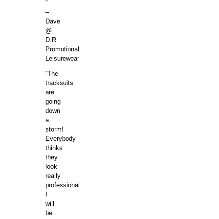
”
–
Dave
@
D.R
Promotional
Leisurewear
“The
tracksuits
are
going
down
a
storm!
Everybody
thinks
they
look
really
professional.
I
will
be