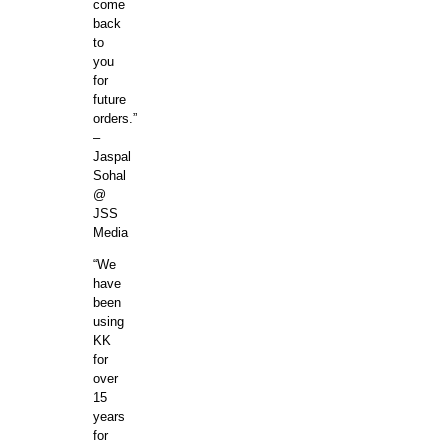
come
back
to
you
for
future
orders.”
–
Jaspal
Sohal
@
JSS
Media
“We
have
been
using
KK
for
over
15
years
for