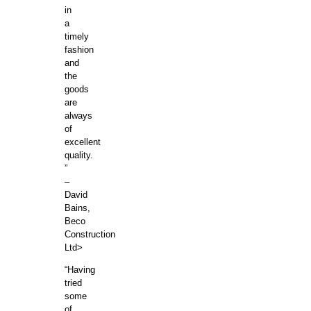
in
a
timely
fashion
and
the
goods
are
always
of
excellent
quality.
”
–
David
Bains,
Beco
Construction
Ltd>
“Having
tried
some
of