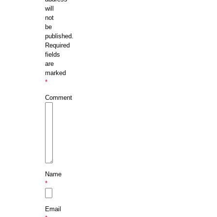
will
not
be
published.
Required
fields
are
marked
*
Comment
Name
*
Email