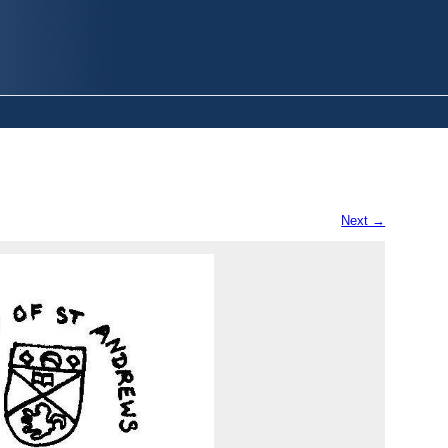
Next →