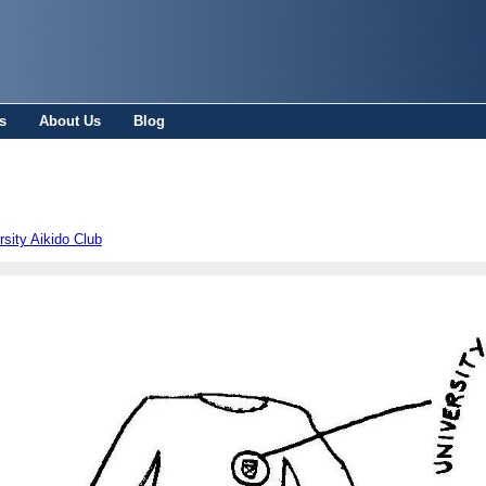
s
About Us
Blog
sity Aikido Club