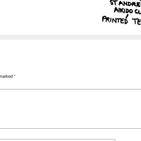
 marked
*