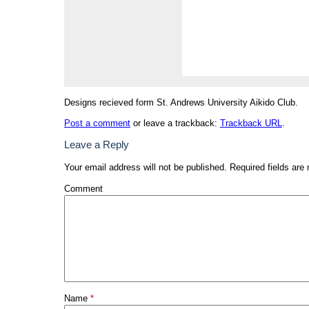
Designs recieved form St. Andrews University Aikido Club.
Post a comment
or leave a trackback:
Trackback URL
.
Leave a Reply
Your email address will not be published.
Required fields are
Comment
Name
*