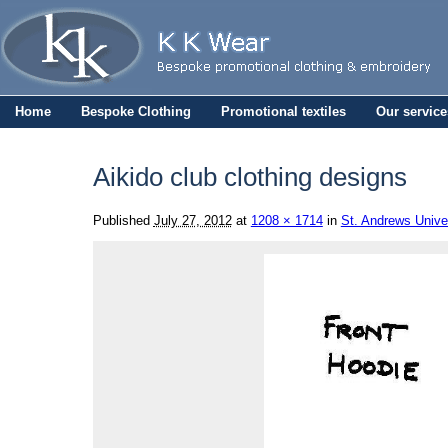
Home
Bespoke Clothing
Promotional textiles
Our service
Aikido club clothing designs
Published
July 27, 2012
at
1208 × 1714
in
St. Andrews Univer