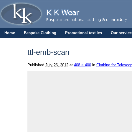
Home
Bespoke Clothing
Promotional textiles
Our service
ttl-emb-scan
Published
July 26, 2012
at
408 × 400
in
Clothing for Telesco