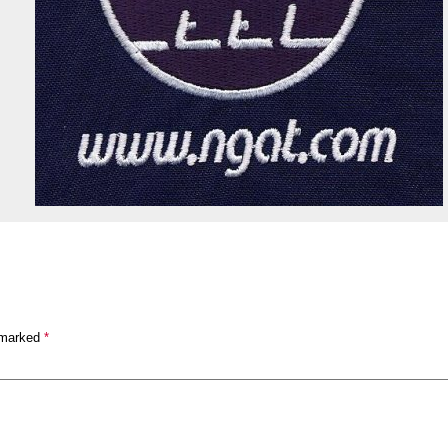
 marked
*