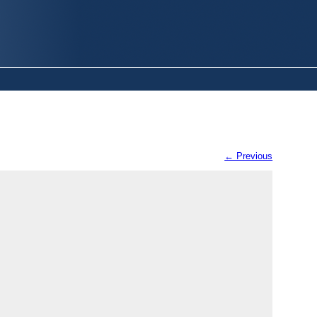
← Previous