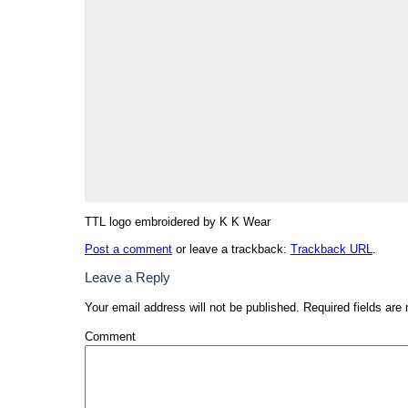
TTL logo embroidered by K K Wear
Post a comment
or leave a trackback:
Trackback URL
.
Leave a Reply
Your email address will not be published.
Required fields are
Comment