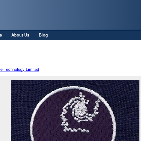
s
About Us
Blog
pe Technology Limited